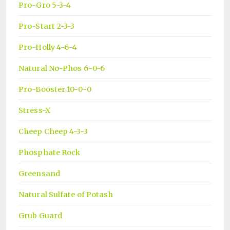
Pro-Gro 5-3-4
Pro-Start 2-3-3
Pro-Holly 4-6-4
Natural No-Phos 6-0-6
Pro-Booster 10-0-0
Stress-X
Cheep Cheep 4-3-3
Phosphate Rock
Greensand
Natural Sulfate of Potash
Grub Guard