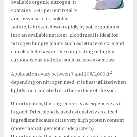
available organic nitrogen. It
contains 12-13 percent total N
and, because of its soluble
nature, is broken down rapidly by soil organisms
into an available nutrient. Blood meal is ideal for
nitrogen hungry plants such as lettuce or corn and
can also help hasten the composting of highly
carbonaceous material such as leaves or straw.
2
Applications vary between 7 and 20#/1,000 ft
depending on nitrogen need. It is best utilized when
lightly incorporated into the surface of the soil.
Unfortunately, this ingredient is as expensive as it
is good. Dried blood is used extensively as a feed
ingredient because of its very high protein content
(more than 80 percent crude protein).
Unfortunately, this use not only makes it scarce