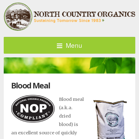
Menu
Blood Meal
Blood meal
(a.k.a.
dried
blood) is
an excellent source of quickly