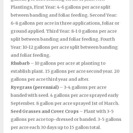
Plantings, First Year: 4-6 gallons per acre split
between banding and foliar feeding. Second Year:
6-8 gallons per acre in three applications, foliar or
ground applied. Third Year: 8-1 0 gallons per acre
split between banding and foliar feeding. Fourth
Year: 10-12 gallons per acre split between banding
and foliar feeding.
Rhubarb
– 10 gallons per acre at planting to
establish plant. 15 gallons per acre second year. 20
gallons per acre third year and after.
Ryegrass (perennial)
– 3-4 gallons per acre
banded with seed. 4 gallons per acre sprayed early
September. 8 gallon per acre sprayed 1st of March.
Seed Grasses and Cover Crops
– Plant with 3-5
gallons per acre top-dressed or banded. 3-5 gallons
per acre each 30 days up to 15 gallon total.