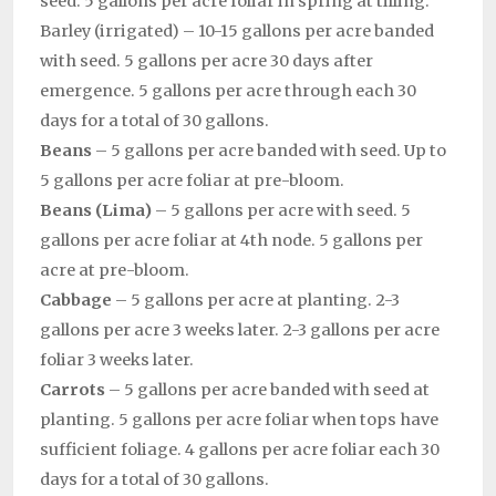
seed. 5 gallons per acre foliar in spring at tilling.
Barley (irrigated) – 10-15 gallons per acre banded
with seed. 5 gallons per acre 30 days after
emergence. 5 gallons per acre through each 30
days for a total of 30 gallons.
Beans
– 5 gallons per acre banded with seed. Up to
5 gallons per acre foliar at pre-bloom.
Beans (Lima)
– 5 gallons per acre with seed. 5
gallons per acre foliar at 4th node. 5 gallons per
acre at pre-bloom.
Cabbage
– 5 gallons per acre at planting. 2-3
gallons per acre 3 weeks later. 2-3 gallons per acre
foliar 3 weeks later.
Carrots
– 5 gallons per acre banded with seed at
planting. 5 gallons per acre foliar when tops have
sufficient foliage. 4 gallons per acre foliar each 30
days for a total of 30 gallons.