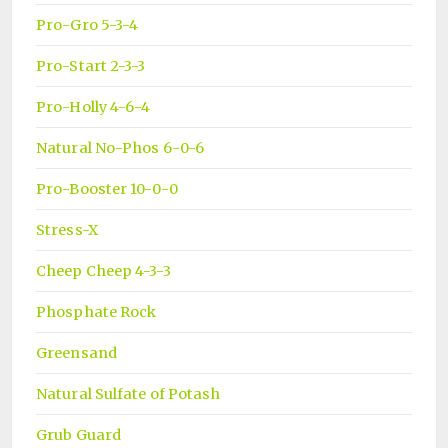
Pro-Gro 5-3-4
Pro-Start 2-3-3
Pro-Holly 4-6-4
Natural No-Phos 6-0-6
Pro-Booster 10-0-0
Stress-X
Cheep Cheep 4-3-3
Phosphate Rock
Greensand
Natural Sulfate of Potash
Grub Guard