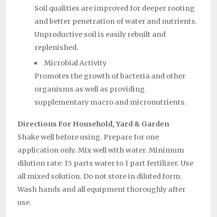
Soil qualities are improved for deeper rooting
and better penetration of water and nutrients.
Unproductive soil is easily rebuilt and
replenished.
Microbial Activity
Promotes the growth of bacteria and other
organisms as well as providing
supplementary macro and micronutrients.
Directions For Household, Yard & Garden
Shake well before using. Prepare for one
application only. Mix well with water. Minimum
dilution rate: 15 parts water to 1 part fertilizer. Use
all mixed solution. Do not store in diluted form.
Wash hands and all equipment thoroughly after
use.