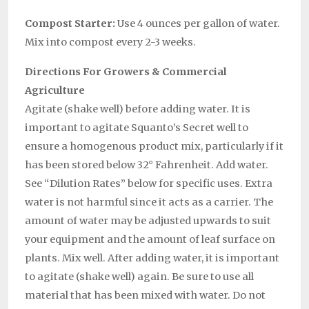
Compost Starter:
Use 4 ounces per gallon of water.
Mix into compost every 2-3 weeks.
Directions For Growers & Commercial
Agriculture
Agitate (shake well) before adding water. It is
important to agitate Squanto’s Secret well to
ensure a homogenous product mix, particularly if it
has been stored below 32° Fahrenheit. Add water.
See “Dilution Rates” below for specific uses. Extra
water is not harmful since it acts as a carrier. The
amount of water may be adjusted upwards to suit
your equipment and the amount of leaf surface on
plants. Mix well. After adding water, it is important
to agitate (shake well) again. Be sure to use all
material that has been mixed with water. Do not