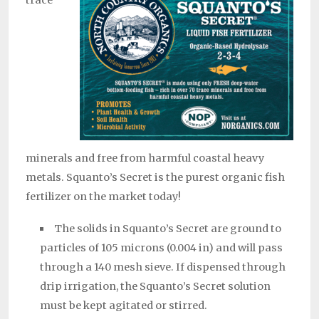
minerals and free from harmful coastal heavy
metals. Squanto’s Secret is the purest organic fish
fertilizer on the market today!
The solids in Squanto’s Secret are ground to
particles of 105 microns (0.004 in) and will pass
through a 140 mesh sieve. If dispensed through
drip irrigation, the Squanto’s Secret solution
must be kept agitated or stirred.