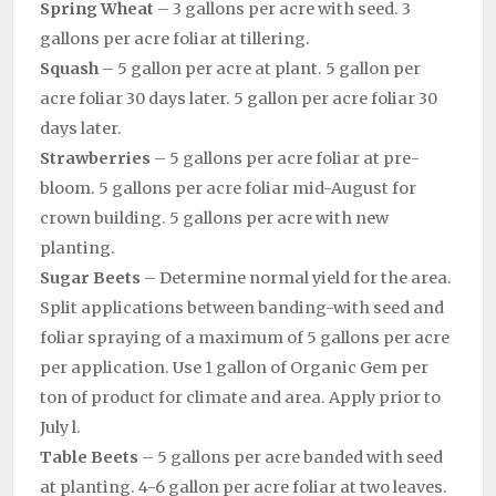
Spring Wheat
– 3 gallons per acre with seed. 3
gallons per acre foliar at tillering.
Squash
– 5 gallon per acre at plant. 5 gallon per
acre foliar 30 days later. 5 gallon per acre foliar 30
days later.
Strawberries
– 5 gallons per acre foliar at pre-
bloom. 5 gallons per acre foliar mid-August for
crown building. 5 gallons per acre with new
planting.
Sugar Beets
– Determine normal yield for the area.
Split applications between banding-with seed and
foliar spraying of a maximum of 5 gallons per acre
per application. Use 1 gallon of Organic Gem per
ton of product for climate and area. Apply prior to
July l.
Table Beets
– 5 gallons per acre banded with seed
at planting. 4-6 gallon per acre foliar at two leaves.