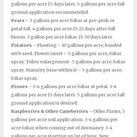
gallons per acre 15 days later. 5 gallons per acre fall
ground application recommended.
Pears
– 5 gallons per acre foliar at pre-pink or
petal fall. 4 gallons per acre 15-21 days after full
bloom. 3 gallon per acre foliar 21-30 days later.
Potatoes
– Planting – 10 gallons per acre, banded
with seed. Flower onset – 5 gallons per acre, foliar
spray. Tuber enlargement- 5 gallons per acre, foliar
spray. Maturity (vine withers) – 5 gallons per acre,
foliar spray.
Prunes
– 3-4 gallons per acre foliar at petal. 3-4
gallons per acre 15 days later. 5 gallons per acre fall
ground application is desired.
Raspberries & Other Caneberries
– Older Plants, 5
gallons per acre soil application. 3-4 gallons per
acre foliar, when coming out of dormancy. 3-4
gallons per acre starting on 1st of June. New