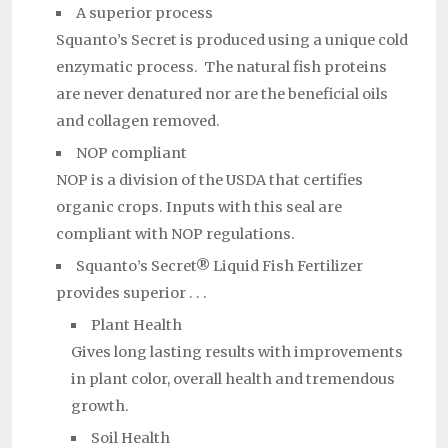
A superior process
Squanto’s Secret is produced using a unique cold
enzymatic process. The natural fish proteins
are never denatured nor are the beneficial oils
and collagen removed.
NOP compliant
NOP is a division of the USDA that certifies
organic crops. Inputs with this seal are
compliant with NOP regulations.
Squanto’s Secret® Liquid Fish Fertilizer
provides superior . . .
Plant Health
Gives long lasting results with improvements
in plant color, overall health and tremendous
growth.
Soil Health