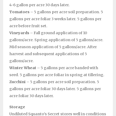
4-6 gallon per acre 30 days later.
Tomatoes
– 5 gallons per acre soil preparation. 5
gallons per acre foliar 3 weeks later. 5 gallons per
acre before fruit set.
Vineyards
– Fall ground application of 10
gallons/acre. Spring application of 5 gallons/acre.
Mid season application of 5 gallons/acre. After
harvest and subsequent applications of 5
gallons/acre.
Winter Wheat
– 5 gallons per acre banded with
seed. 5 gallons per acre foliar in spring at tillering.
Zucchini
– 5 gallons per acre soil preparation. 5
gallons per acre foliar 30 days later. 5 gallons per
acre foliar 30 days later.
Storage
Undiluted Squanto’s Secret stores well in conditions