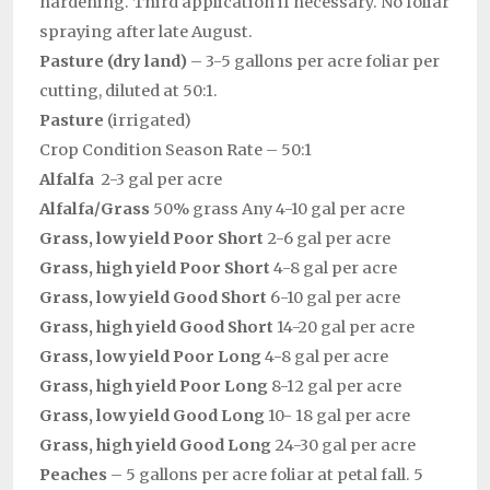
hardening. Third application if necessary. No foliar
spraying after late August.
Pasture (dry land)
– 3-5 gallons per acre foliar per
cutting, diluted at 50:1.
Pasture
(irrigated)
Crop Condition Season Rate – 50:1
Alfalfa
2-3 gal per acre
Alfalfa/Grass
50% grass Any 4-10 gal per acre
Grass, low yield Poor Short
2-6 gal per acre
Grass, high yield Poor Short
4-8 gal per acre
Grass, low yield Good Short
6-10 gal per acre
Grass, high yield Good Short
14-20 gal per acre
Grass, low yield Poor Long
4-8 gal per acre
Grass, high yield Poor Long
8-12 gal per acre
Grass, low yield Good Long
10- 18 gal per acre
Grass, high yield Good Long
24-30 gal per acre
Peaches
– 5 gallons per acre foliar at petal fall. 5