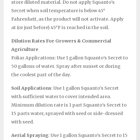
store diluted material. Do not apply Squanto’s
Secret when soil temperature is below 45°
Fahrenheit, as the product will not activate. Apply
at (or just before) 45°F is reached in the soil.
Dilution Rates For Growers & Commercial
Agriculture
Foliar Applications: Use 1 gallon Squanto’s Secret to
50 gallons of water. Spray after sunset or during
the coolest part of the day.
Soil Applications
: Use 1 gallon Squanto’s Secret
with sufficient water to cover intended area.
Minimum dilution rate is 1 part Squanto’s Secret to
15 parts water, sprayed with seed or side-dressed
with seed.
Aerial Spraying
: Use 1 gallon Squanto’s Secret to 15