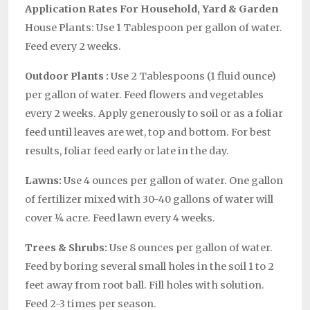
Application Rates For Household, Yard & Garden
House Plants: Use 1 Tablespoon per gallon of water.
Feed every 2 weeks.
Outdoor Plants :
Use 2 Tablespoons (1 fluid ounce)
per gallon of water. Feed flowers and vegetables
every 2 weeks. Apply generously to soil or as a foliar
feed until leaves are wet, top and bottom. For best
results, foliar feed early or late in the day.
Lawns:
Use 4 ounces per gallon of water. One gallon
of fertilizer mixed with 30-40 gallons of water will
cover ¼ acre. Feed lawn every 4 weeks.
Trees & Shrubs:
Use 8 ounces per gallon of water.
Feed by boring several small holes in the soil 1 to 2
feet away from root ball. Fill holes with solution.
Feed 2-3 times per season.