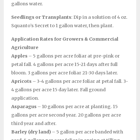
gallons water.
Seedlings or Transplants
: Dip in a solution of 4 oz.
Squanto’s Secret to 1 gallon water, then plant.
Application Rates for Growers & Commercial
Agriculture
Apples
– 5 gallons per acre foliar at pre-pink or
petal fall. 4 gallons per acre 15-21 days after full
bloom. 3 gallons per acre foliar 21-30 days later.
Apricots
– 3-4 gallons per acre foliar at petal fall. 3-
4 gallons per acre 15 day later. Fall ground
application.
Asparagus
– 10 gallons per acre at planting. 15
gallons per acre second year. 20 gallons per acre
third year and after.
Barley (dry land)
– 5 gallon per acre banded with