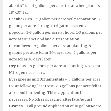
about 4″ tall. 5 gallons per acre foliar when plant is
18″-20″ tall.
Cranberries
– 5 gallon per acre soil preparation. 2
gallon per acre through irrigation system at
popcorn. 2-3 gallon per acre at hook. 2-3 gallons per
acre at fruit set and bud differentiation.
Cucumbers
– 5 gallons per acre at planting. 5
gallons per acre foliar 30 days later. 5 gallons per
acre foliar 30 days later.
Dry Peas
– 5 gallons per acre at planting. No extra
Nitrogen necessary.
Evergreens and Ornamentals
– 5 gallons per acre
foliar following last frost. 2-3 gallons per acre foliar
after bud hardening. Third application if
necessary. No foliar spraying after late August.
Grapes
– Fall ground application of 10 gallons/acre.