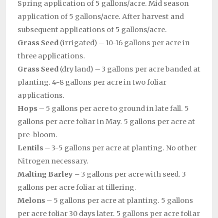
Spring application of 5 gallons/acre. Mid season
application of 5 gallons/acre. After harvest and
subsequent applications of 5 gallons/acre.
Grass Seed
(irrigated) – 10-16 gallons per acre in
three applications.
Grass Seed
(dry land) – 3 gallons per acre banded at
planting. 4-8 gallons per acre in two foliar
applications.
Hops
– 5 gallons per acre to ground in late fall. 5
gallons per acre foliar in May. 5 gallons per acre at
pre-bloom.
Lentils
– 3-5 gallons per acre at planting. No other
Nitrogen necessary.
Malting Barley
– 3 gallons per acre with seed. 3
gallons per acre foliar at tillering.
Melons
– 5 gallons per acre at planting. 5 gallons
per acre foliar 30 days later. 5 gallons per acre foliar