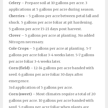
Celery
– Prepare soil at 10 gallons per acre. 3
applications at 5 gallons per acre during season.
Cherries
– 5 gallons per acre between petal fall and
shuck. 5 gallons per acre foliar at pit hardening.
5 gallons per acre 15-21 days post harvest.
Clover
– 5 gallons per acre at planting. No added
Nitrogen necessary.
Cole Crops
– 5 gallons per acre at planting. 5-7
gallons per acre foliar 3-4 weeks later. 5-7 gallons
per acre foliar 3-4 weeks later.
Corn (field)
– 12-14 gallons per acre banded with
seed. 6 gallons per acre foliar 30 days after
emergence.
3rd application of 5 gallons per acre.
Corn (sweet)
– Most climates require a total of 20
gallons per acre. 10 gallons per acre banded with
seed. 5 gallons per acre foliar when plants are