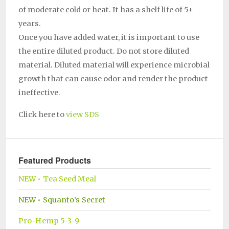
of moderate cold or heat. It has a shelf life of 5+
years.
Once you have added water, it is important to use
the entire diluted product. Do not store diluted
material. Diluted material will experience microbial
growth that can cause odor and render the product
ineffective.
Click here to
view SDS
Featured Products
NEW • Tea Seed Meal
NEW • Squanto’s Secret
Pro-Hemp 5-3-9