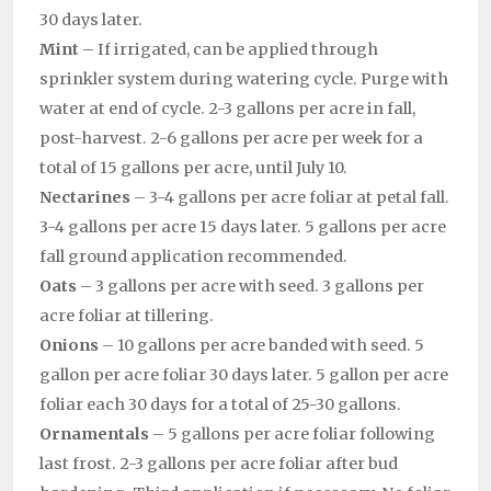
30 days later.
Mint
– If irrigated, can be applied through
sprinkler system during watering cycle. Purge with
water at end of cycle. 2-3 gallons per acre in fall,
post-harvest. 2-6 gallons per acre per week for a
total of 15 gallons per acre, until July 10.
Nectarines
– 3-4 gallons per acre foliar at petal fall.
3-4 gallons per acre 15 days later. 5 gallons per acre
fall ground application recommended.
Oats
– 3 gallons per acre with seed. 3 gallons per
acre foliar at tillering.
Onions
– 10 gallons per acre banded with seed. 5
gallon per acre foliar 30 days later. 5 gallon per acre
foliar each 30 days for a total of 25-30 gallons.
Ornamentals
– 5 gallons per acre foliar following
last frost. 2-3 gallons per acre foliar after bud