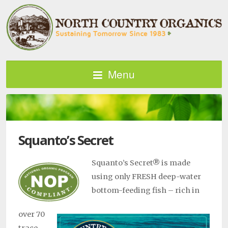
Menu
Squanto’s Secret
Squanto’s Secret® is made
using only FRESH deep-water
bottom-feeding fish – rich in
over 70
trace