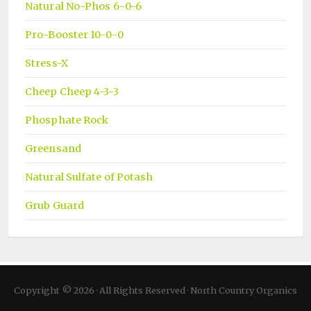
Natural No-Phos 6-0-6
Pro-Booster 10-0-0
Stress-X
Cheep Cheep 4-3-3
Phosphate Rock
Greensand
Natural Sulfate of Potash
Grub Guard
Copyright © 2026 · All Rights Reserved · North Country Organics