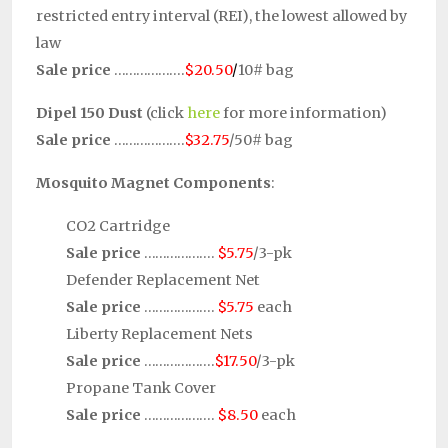
restricted entry interval (REI), the lowest allowed by
law
Sale price
……………….
$20.50
/
10# bag
Dipel 150 Dust
(click
here
for more information)
Sale price
……………….
$32.75
/50# bag
Mosquito Magnet Components
:
CO2 Cartridge
Sale price
……………….
$5.75
/3-pk
Defender Replacement Net
Sale price
……………….
$5.75
each
Liberty Replacement Nets
Sale price
……………….
$17.50
/3-pk
Propane Tank Cover
Sale price
……………….
$8.50
each