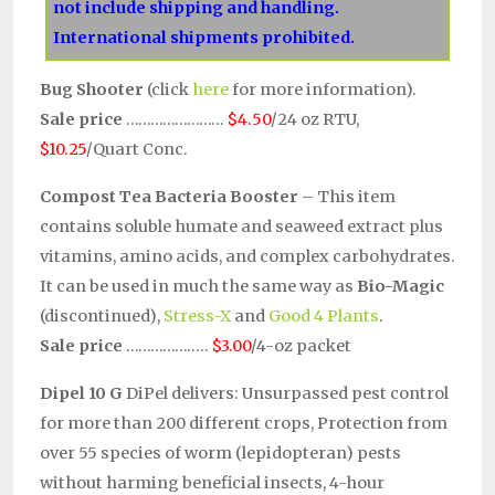
not include shipping and handling.
International shipments prohibited.
Bug Shooter
(click
here
for more information).
Sale price
……………………
$4.50
/24 oz RTU,
$10.25
/Quart Conc.
Compost Tea Bacteria Booster
– This item
contains soluble humate and seaweed extract plus
vitamins, amino acids, and complex carbohydrates.
It can be used in much the same way as
Bio-Magic
(discontinued),
Stress-X
and
Good 4 Plants
.
Sale price
………………..
$3.00
/4-oz packet
Dipel 10 G
DiPel delivers: Unsurpassed pest control
for more than 200 different crops, Protection from
over 55 species of worm (lepidopteran) pests
without harming beneficial insects, 4-hour