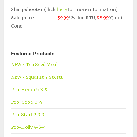
Sharpshooter
(click
here
for more information)
Sale price
……………….
$9.99
/Gallon RTU,
$8.99
/Quart
Conc.
Featured Products
NEW • Tea Seed Meal
NEW • Squanto’s Secret
Pro-Hemp 5-3-9
Pro-Gro 5-3-4
Pro-Start 2-3-3
Pro-Holly 4-6-4