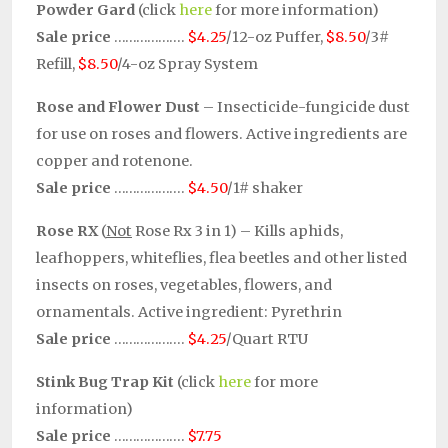
Powder Gard
(click
here
for more information)
Sale price
……………….
$4.25
/12-oz Puffer,
$8.50
/3#
Refill,
$8.50
/4-oz Spray System
Rose and Flower Dust
– Insecticide-fungicide dust
for use on roses and flowers. Active ingredients are
copper and rotenone.
Sale price
……………….
$4.50
/1# shaker
Rose RX
(
Not
Rose Rx 3 in 1) – Kills aphids,
leafhoppers, whiteflies, flea beetles and other listed
insects on roses, vegetables, flowers, and
ornamentals. Active ingredient: Pyrethrin
Sale price
……………….
$4.25
/Quart RTU
Stink Bug Trap Kit
(click
here
for more
information)
Sale price
……………….
$7.75