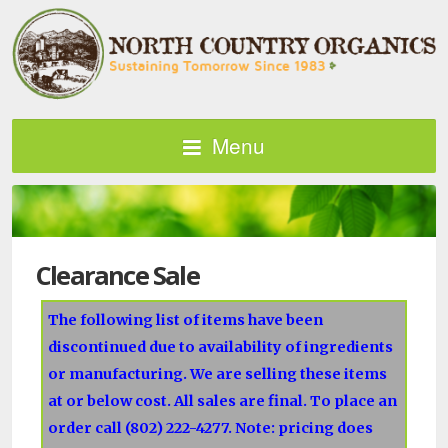
Menu
Clearance Sale
The following list of items have been
discontinued due to availability of ingredients
or manufacturing. We are selling these items
at or below cost. All sales are final. To place an
order call (802) 222-4277. Note: pricing does