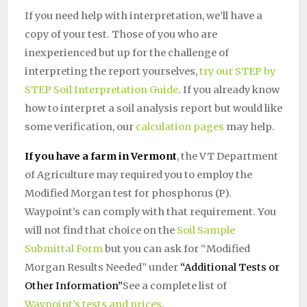
If you need help with interpretation, we’ll have a
copy of your test. Those of you who are
inexperienced but up for the challenge of
interpreting the report yourselves,
try our STEP by
STEP Soil Interpretation Guide
. If you already know
how to interpret a soil analysis report but would like
some verification, our
calculation pages
may help.
If you have a farm in Vermont
, the VT Department
of Agriculture may required you to employ the
Modified Morgan test for phosphorus (P).
Waypoint’s can comply with that requirement. You
will not find that choice on the
Soil Sample
Submittal Form
but you can ask for “Modified
Morgan Results Needed” under
“Additional Tests or
Other Information”
See a complete list of
Waypoint’s tests and prices
.