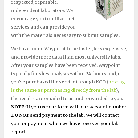
respected, reputable,
independent laboratory. We
encourage you to utilize their
services and can provide you
with the materials necessary to submit samples.
We have found Waypoint to be faster, less expensive,
and provide more data than most university labs.
After your samples have been received, Waypoint
typically finishes analysis within 24-hours and, if
you’ve purchased the service through NCO (
pricing
is the same as purchasing directly from the lab
),
the results are emailed to us and forwarded to you.
NOTE:
If you use our form with our account number
DO NOT
send payment to the lab. We will contact
you for payment when we have received your lab
report.