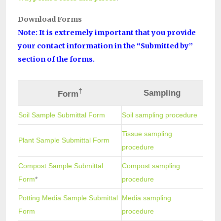
Download Forms
Note: It is extremely important that you provide
your contact information in the “Submitted by”
section of the forms.
†
Sampling
Form
Soil Sample Submittal Form
Soil sampling procedure
Tissue sampling
Plant Sample Submittal Form
procedure
Compost Sample Submittal
Compost sampling
Form
*
procedure
Potting Media Sample Submittal
Media sampling
Form
procedure