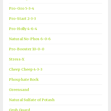
Pro-Gro 5-3-4
Pro-Start 2-3-3
Pro-Holly 4-6-4
Natural No-Phos 6-0-6
Pro-Booster 10-0-0
Stress-X
Cheep Cheep 4-3-3
Phosphate Rock
Greensand
Natural Sulfate of Potash
Grub Guard