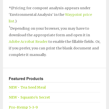
*(Pricing for compost analysis appears under
‘Environmental Analysis’ in the
Waypoint price
list
.)
†
Depending on your browser, you may have to
download the appropriate form and open it in
Adobe Acrobat Reader
to enable the fillable fields. Or,
if you prefer, you can print the blank document and
complete it manually.
Featured Products
NEW • Tea Seed Meal
NEW • Squanto’s Secret
Pro-Hemp 5-3-9