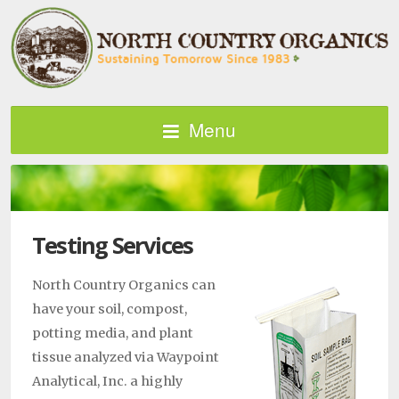
Menu
Testing Services
North Country Organics can
have your soil, compost,
potting media, and plant
tissue analyzed via Waypoint
Analytical, Inc. a highly