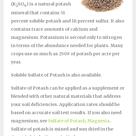
(K
SO
) is a natural potash
2
4
mineral that contains 51
percent soluble potash and 18 percent sulfur. It also
contains trace amounts of calcium and
magnesium. Potassium is second only to nitrogen
in terms of the abundance needed for plants. Many
crops use as much as 250# of potash per acre per
year.
Soluble Sulfate of Potash is also available.
Sulfate of Potash can be applied as a supplement or
blended with other natural materials that address
your soil deficiencies. Application rates should be
based on accurate soil test results. If you also need
magnesium, see
Sulfate of Potash, Magnesia
.
Sulfate of potash is mined and sun dried in the