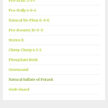
Pro-Start 2-3-3
Pro-Holly 4-6-4
Natural No-Phos 6-0-6
Pro-Booster 10-0-0
Stress-X
Cheep Cheep 4-3-3
Phosphate Rock
Greensand
Natural Sulfate of Potash
Grub Guard