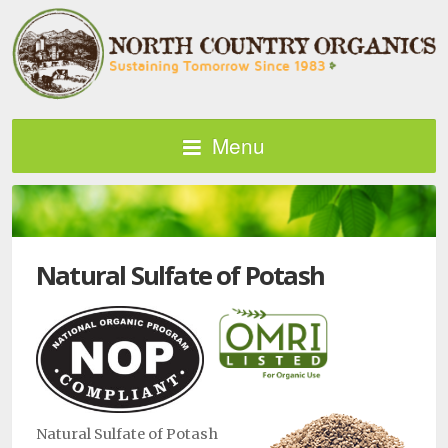
Menu
Natural Sulfate of Potash
Natural Sulfate of Potash