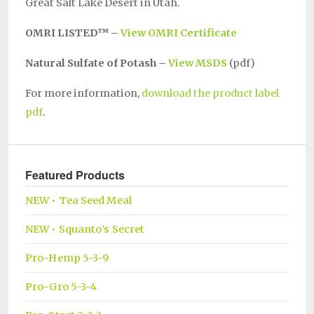
Great Salt Lake Desert in Utah.
OMRI LISTED™ –
View OMRI Certificate
Natural Sulfate of Potash –
View MSDS
(pdf)
For more information,
download the product label
pdf
.
Featured Products
NEW • Tea Seed Meal
NEW • Squanto’s Secret
Pro-Hemp 5-3-9
Pro-Gro 5-3-4