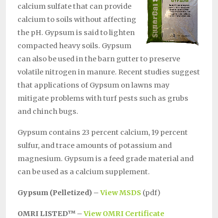
calcium sulfate that can provide
calcium to soils without affecting
the pH. Gypsum is said to lighten
compacted heavy soils. Gypsum
can also be used in the barn gutter to preserve
volatile nitrogen in manure. Recent studies suggest
that applications of Gypsum on lawns may
mitigate problems with turf pests such as grubs
and chinch bugs.
Gypsum contains 23 percent calcium, 19 percent
sulfur, and trace amounts of potassium and
magnesium. Gypsum is a feed grade material and
can be used as a calcium supplement.
Gypsum (Pelletized) –
View MSDS
(pdf)
OMRI LISTED™ –
View OMRI Certificate