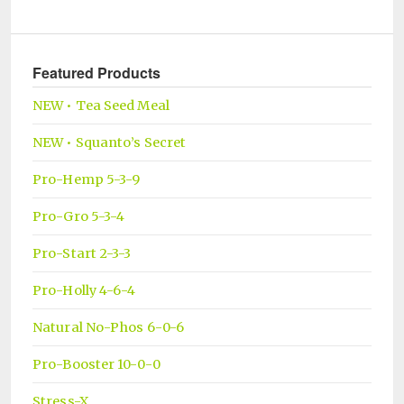
Featured Products
NEW • Tea Seed Meal
NEW • Squanto’s Secret
Pro-Hemp 5-3-9
Pro-Gro 5-3-4
Pro-Start 2-3-3
Pro-Holly 4-6-4
Natural No-Phos 6-0-6
Pro-Booster 10-0-0
Stress-X