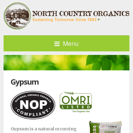
Menu
Gypsum
Gypsum is a natural occurring