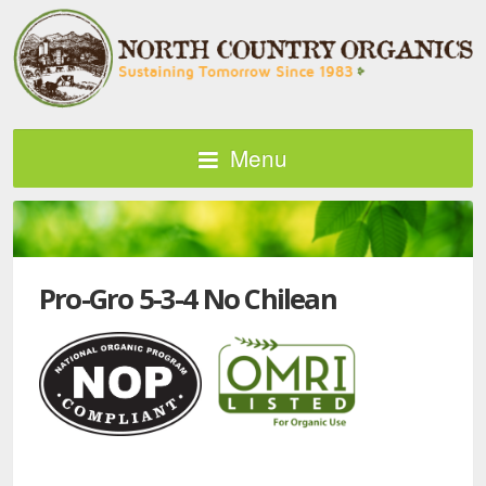
Menu
Pro-Gro 5-3-4 No Chilean