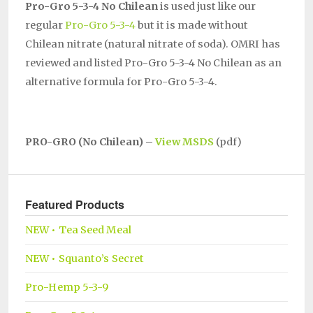
Pro-Gro 5-3-4 No Chilean
is used just like our
regular
Pro-Gro 5-3-4
but it is made without
Chilean nitrate (natural nitrate of soda). OMRI has
reviewed and listed Pro-Gro 5-3-4 No Chilean as an
alternative formula for Pro-Gro 5-3-4.
PRO-GRO (No Chilean) –
View MSDS
(pdf)
Featured Products
NEW • Tea Seed Meal
NEW • Squanto’s Secret
Pro-Hemp 5-3-9