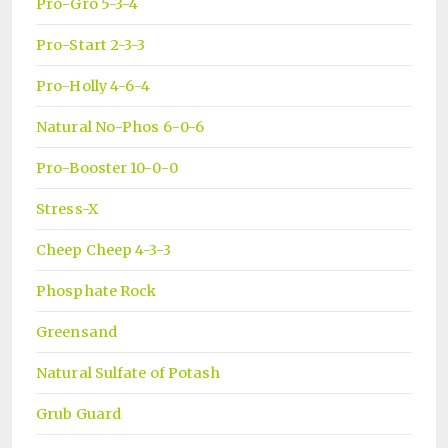
Pro-Gro 5-3-4
Pro-Start 2-3-3
Pro-Holly 4-6-4
Natural No-Phos 6-0-6
Pro-Booster 10-0-0
Stress-X
Cheep Cheep 4-3-3
Phosphate Rock
Greensand
Natural Sulfate of Potash
Grub Guard