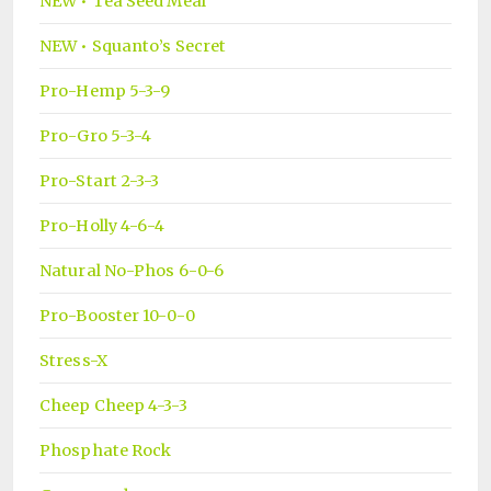
NEW • Tea Seed Meal
NEW • Squanto’s Secret
Pro-Hemp 5-3-9
Pro-Gro 5-3-4
Pro-Start 2-3-3
Pro-Holly 4-6-4
Natural No-Phos 6-0-6
Pro-Booster 10-0-0
Stress-X
Cheep Cheep 4-3-3
Phosphate Rock