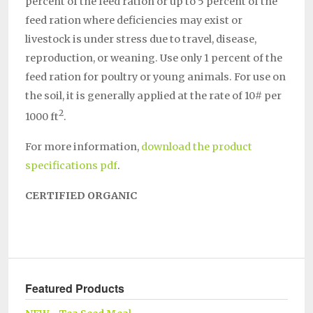
percent of the feed ration or up to 5 percent of the
feed ration where deficiencies may exist or
livestock is under stress due to travel, disease,
reproduction, or weaning. Use only 1 percent of the
feed ration for poultry or young animals. For use on
the soil, it is generally applied at the rate of 10# per
2
1000 ft
.
For more information,
download the product
specifications pdf
.
CERTIFIED ORGANIC
Featured Products