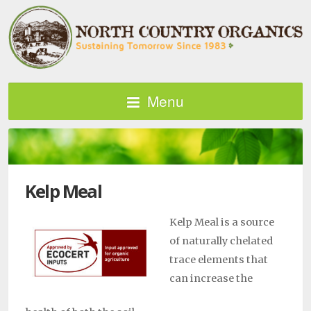
Menu
Kelp Meal
Kelp Meal is a source
of naturally chelated
trace elements that
can increase the