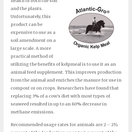
health of both the soil
and the plants.
Unfortunately, this
product can be
expensive to use as a
soil amendment on a
large scale. A more
practical method of
utilizing the benefits of kelpmeal is to use it as an
animal feed supplement. This improves production
from the animal and enriches the manure for use in
compost or on crops. Researchers have found that
replacing 3% of a cow’s diet with most types of
seaweed resulted in up to an 80% decrease in
methane emissions.
Recommended usage rates for animals are 2 – 2½