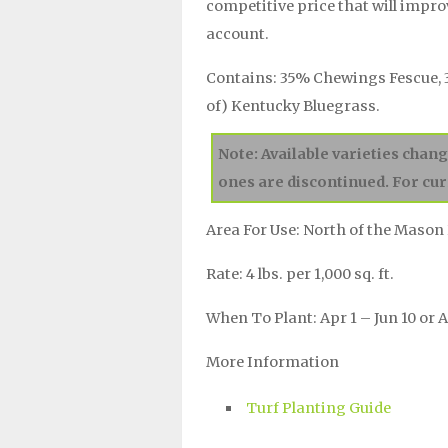
competitive price that will impr
account.
Contains: 35% Chewings Fescue, 
of) Kentucky Bluegrass.
Note: Available varieties chan
ones are discontinued. For cur
Area For Use: North of the Mason 
Rate: 4 lbs. per 1,000 sq. ft.
When To Plant: Apr 1 – Jun 10 or A
More Information
Turf Planting Guide