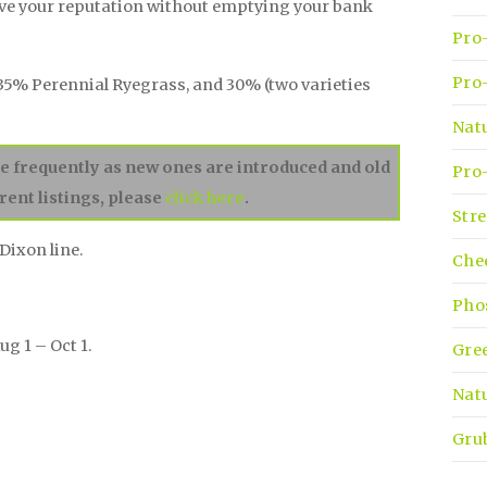
ove your reputation without emptying your bank
Pro-
Pro-
35% Perennial Ryegrass, and 30% (two varieties
Nat
ge frequently as new ones are introduced and old
Pro-
rent listings, please
click here
.
Stre
Dixon line.
Che
Pho
ug 1 – Oct 1.
Gre
Natu
Gru