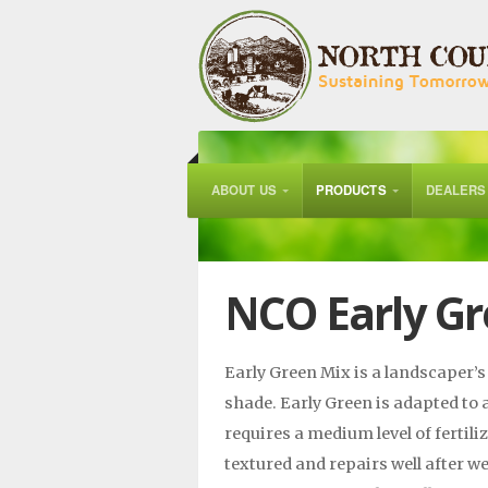
ABOUT US
PRODUCTS
DEALERS
NCO Early Gr
Early Green Mix is a landscaper’s 
shade. Early Green is adapted to 
requires a medium level of fertil
textured and repairs well after we