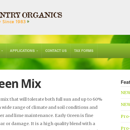
APPLICATIONS
CONTACT US
TAX FORMS
een Mix
Fea
NEW
mix that will tolerate both full sun and up to 60%
NEW 
a wide range of climate and soil conditions and
izer and lime maintenance. Early Green is fine
Pro
ar or damage. It is a high quality blend with a
Pro-