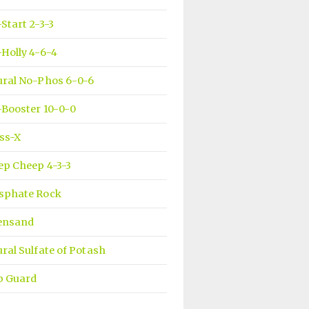
Start 2-3-3
Holly 4-6-4
ural No-Phos 6-0-6
Booster 10-0-0
ss-X
ep Cheep 4-3-3
sphate Rock
ensand
ral Sulfate of Potash
b Guard