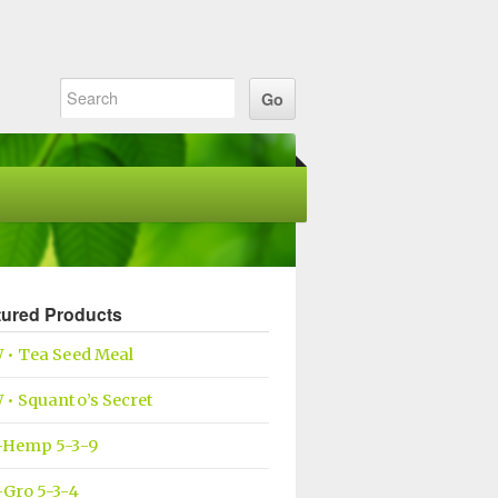
tured Products
 • Tea Seed Meal
• Squanto’s Secret
-Hemp 5-3-9
Gro 5-3-4