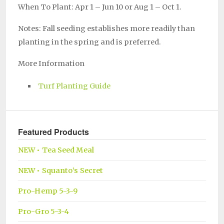
When To Plant: Apr 1 – Jun 10 or Aug 1 – Oct 1.
Notes: Fall seeding establishes more readily than
planting in the spring and is preferred.
More Information
Turf Planting Guide
Featured Products
NEW • Tea Seed Meal
NEW • Squanto’s Secret
Pro-Hemp 5-3-9
Pro-Gro 5-3-4