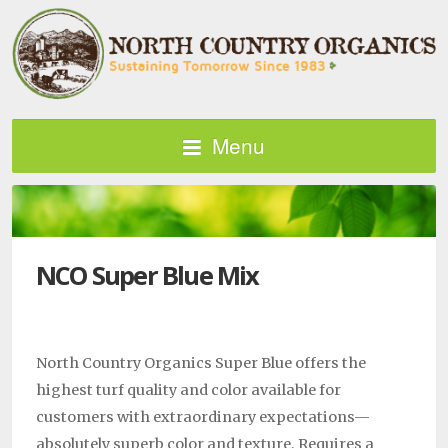
Menu
NCO Super Blue Mix
North Country Organics Super Blue offers the
highest turf quality and color available for
customers with extraordinary expectations—
absolutely superb color and texture. Requires a