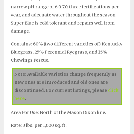
narrow pH range of 6.0-7.0, three fertilizations per
year, and adequate water throughout the season.
Super Blue is cold tolerant and repairs well from
damage.
Contains: 60% (two different varieties of) Kentucky
Bluegrass, 25% Perennial Ryegrass, and 15%
Chewings Fescue.
Note: Available varieties change frequently as
new ones are introduced and old ones are
discontinued. For current listings, please
click
here
.
Area For Use: North of the Mason Dixon line.
Rate: 3 lbs. per 1,000 sq. ft.