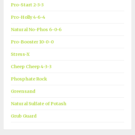
Pro-Start 2-3-3
Pro-Holly 4-6-4
Natural No-Phos 6-0-6
Pro-Booster 10-0-0
Stress-X
Cheep Cheep 4-3-3
Phosphate Rock
Greensand
Natural Sulfate of Potash
Grub Guard