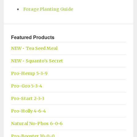
Forage Planting Guide
Featured Products
NEW • Tea Seed Meal
NEW • Squanto’s Secret
Pro-Hemp 5-3-9
Pro-Gro 5-3-4
Pro-Start 2-3-3
Pro-Holly 4-6-4
Natural No-Phos 6-0-6
Pro-Booster 10-0-0