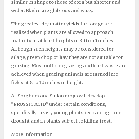
similar in shape to those of corn but shorter and
wider. Blades are glabrous and waxy.
The greatest dry matter yields for forage are
realized when plants are allowed to approach
maturity or at least heights of 30 to 50 inches.
Although such heights may be considered for
silage, green chop or hay, they are not suitable for
grazing. Most uniform grazing and least waste are
achieved when grazing animals are turned into
fields at 8 to 12 inches in height.
All Sorghum and Sudan crops will develop
“PRUSSIC ACID” under certain conditions,
specifically in very young plants recovering from
drought and in plants subject to killing frost.
More Information