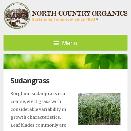
Menu
Sudangrass
Sorghum sudangrass is a
coarse, erect grass with
considerable variability in
growth characteristics.
Leaf blades commonly are