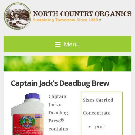
Menu
Captain Jack’s Deadbug Brew
Captain
Sizes Carried
Jack’s
Deadbug
Concentrate
Brew®
pint
contains