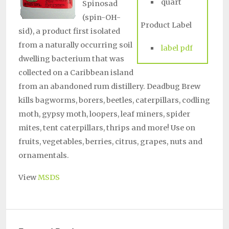
quart
Spinosad
(spin-OH-
Product Label
sid), a product first isolated
from a naturally occurring soil
label pdf
dwelling bacterium that was
collected on a Caribbean island
from an abandoned rum distillery. Deadbug Brew
kills bagworms, borers, beetles, caterpillars, codling
moth, gypsy moth, loopers, leaf miners, spider
mites, tent caterpillars, thrips and more! Use on
fruits, vegetables, berries, citrus, grapes, nuts and
ornamentals.
View
MSDS