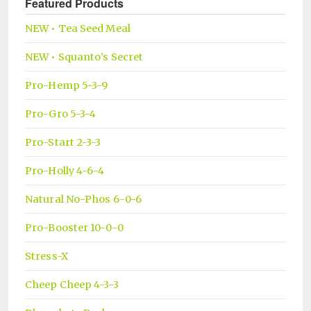
Featured Products
NEW • Tea Seed Meal
NEW • Squanto’s Secret
Pro-Hemp 5-3-9
Pro-Gro 5-3-4
Pro-Start 2-3-3
Pro-Holly 4-6-4
Natural No-Phos 6-0-6
Pro-Booster 10-0-0
Stress-X
Cheep Cheep 4-3-3