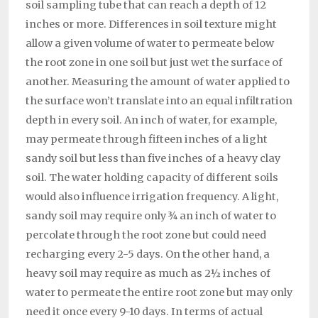
soil sampling tube that can reach a depth of 12
inches or more. Differences in soil texture might
allow a given volume of water to permeate below
the root zone in one soil but just wet the surface of
another. Measuring the amount of water applied to
the surface won’t translate into an equal infiltration
depth in every soil. An inch of water, for example,
may permeate through fifteen inches of a light
sandy soil but less than five inches of a heavy clay
soil. The water holding capacity of different soils
would also influence irrigation frequency. A light,
sandy soil may require only ¾ an inch of water to
percolate through the root zone but could need
recharging every 2-5 days. On the other hand, a
heavy soil may require as much as 2½ inches of
water to permeate the entire root zone but may only
need it once every 9-10 days. In terms of actual