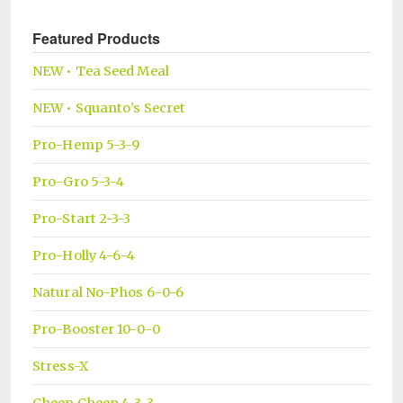
Featured Products
NEW • Tea Seed Meal
NEW • Squanto’s Secret
Pro-Hemp 5-3-9
Pro-Gro 5-3-4
Pro-Start 2-3-3
Pro-Holly 4-6-4
Natural No-Phos 6-0-6
Pro-Booster 10-0-0
Stress-X
Cheep Cheep 4-3-3