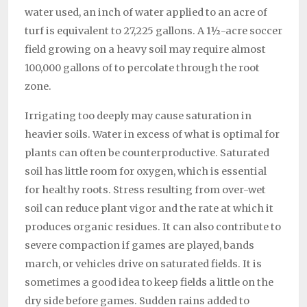
water used, an inch of water applied to an acre of
turf is equivalent to 27,225 gallons. A 1½-acre soccer
field growing on a heavy soil may require almost
100,000 gallons of to percolate through the root
zone.
Irrigating too deeply may cause saturation in
heavier soils. Water in excess of what is optimal for
plants can often be counterproductive. Saturated
soil has little room for oxygen, which is essential
for healthy roots. Stress resulting from over-wet
soil can reduce plant vigor and the rate at which it
produces organic residues. It can also contribute to
severe compaction if games are played, bands
march, or vehicles drive on saturated fields. It is
sometimes a good idea to keep fields a little on the
dry side before games. Sudden rains added to