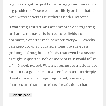
regular irrigation just before a big game can create
big problems. Disease is more likely on turf that is
over-watered verses turf that is under-watered.
If watering restrictions are imposed on irrigating
turf and a manager is forced to let fields go
dormant, a quarter inch of water every 4 – 6 weeks
can keep crowns hydrated enough to survive a
prolonged drought. It is likely that even in a severe
drought, a quarter inch or more of rain would fall in
a 4 – 6 week period. When watering restrictions are
lifted, it is a good idea to water dormant turf deeply.
If water use is no longer regulated, however,
chances are that nature has already done that.