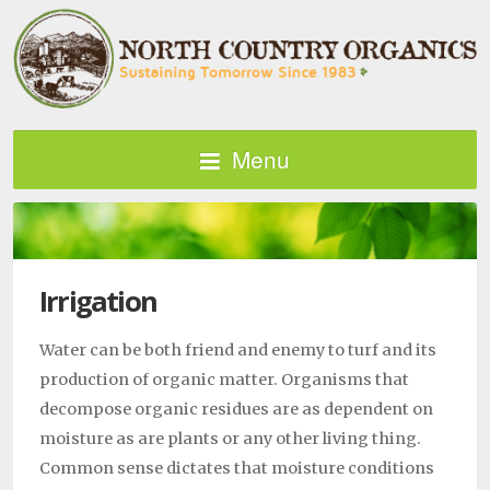
Menu
Irrigation
Water can be both friend and enemy to turf and its
production of organic matter. Organisms that
decompose organic residues are as dependent on
moisture as are plants or any other living thing.
Common sense dictates that moisture conditions