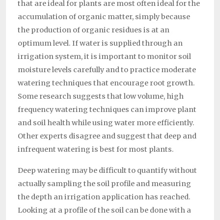
that are ideal for plants are most often ideal for the
accumulation of organic matter, simply because
the production of organic residues is at an
optimum level. If water is supplied through an
irrigation system, it is important to monitor soil
moisture levels carefully and to practice moderate
watering techniques that encourage root growth.
Some research suggests that low volume, high
frequency watering techniques can improve plant
and soil health while using water more efficiently.
Other experts disagree and suggest that deep and
infrequent watering is best for most plants.
Deep watering may be difficult to quantify without
actually sampling the soil profile and measuring
the depth an irrigation application has reached.
Looking at a profile of the soil can be done with a