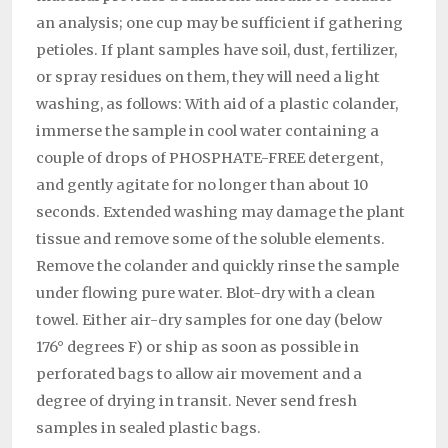
an analy­sis; one cup may be sufficient if gathering
petioles. If plant samples have soil, dust, fertilizer,
or spray residues on them, they will need a light
washing, as follows: With aid of a plastic colan­der,
immerse the sample in cool water containing a
couple of drops of PHOSPHATE-FREE detergent,
and gently agitate for no longer than about 10
seconds. Extended washing may damage the plant
tissue and remove some of the soluble elements.
Remove the colander and quickly rinse the sample
under flowing pure water. Blot-dry with a clean
towel. Either air-dry samples for one day (below
176° degrees F) or ship as soon as possible in
perforated bags to allow air movement and a
degree of drying in transit. Never send fresh
samples in sealed plastic bags.