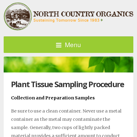
Menu
Plant Tissue Sampling Procedure
Collection and Preparation Samples
Be sure to use a clean con­tainer. Never use a metal
container as the metal may contaminate the
sample. Generally, two cups of lightly packed
material provides a suffi­cient amount to conduct