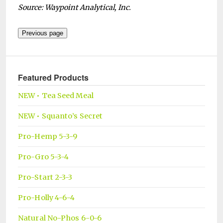
Source: Waypoint Analytical, Inc.
Featured Products
NEW • Tea Seed Meal
NEW • Squanto’s Secret
Pro-Hemp 5-3-9
Pro-Gro 5-3-4
Pro-Start 2-3-3
Pro-Holly 4-6-4
Natural No-Phos 6-0-6