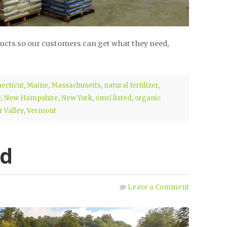
ducts so our customers can get what they need,
ecticut
,
Maine
,
Massachusetts
,
natural fertilizer
,
d
,
New Hampshire
,
New York
,
omri listed
,
organic
 Valley
,
Vermont
ed
Leave a Comment