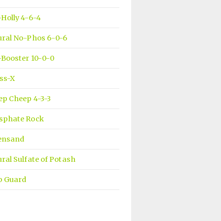
Holly 4-6-4
ural No-Phos 6-0-6
Booster 10-0-0
ss-X
ep Cheep 4-3-3
sphate Rock
ensand
ral Sulfate of Potash
b Guard