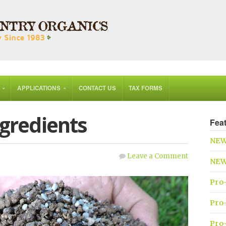
APPLICATIONS
CONTACT US
TAX FORMS
ngredients
Fea
NEW
Leave a Comment
NEW 
Pro
Pro-
Pro-