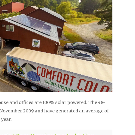
use and offices are 100% solar powered. The 48-
n November 2009 and have generated an average of
 year.