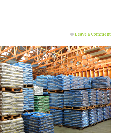
Leave a Comment