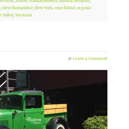
ecticut
,
Maine
,
Massachusetts
,
natural fertilizer
,
d
,
New Hampshire
,
New York
,
omri listed
,
organic
 Valley
,
Vermont
Leave a Comment