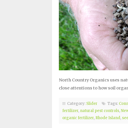
North Country Organics uses natura
close attentions to how soil orga
Category:
Slider
Tags:
Conn
fertilizer
,
natural pest controls
,
New
organic fertilizer
,
Rhode Island
,
se