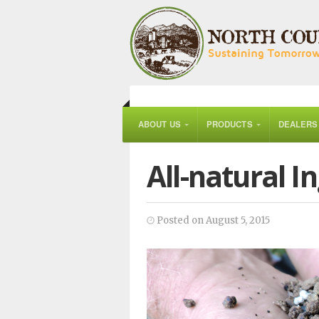
ABOUT US
PRODUCTS
DEALERS
All-natural I
Posted on August 5, 2015