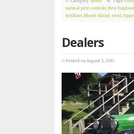
Category:
Slider
Tags:
Conn
natural pest controls
,
New Englan
fertilizer
,
Rhode Island
,
seed
,
Upper
Dealers
Posted on August 3, 2015