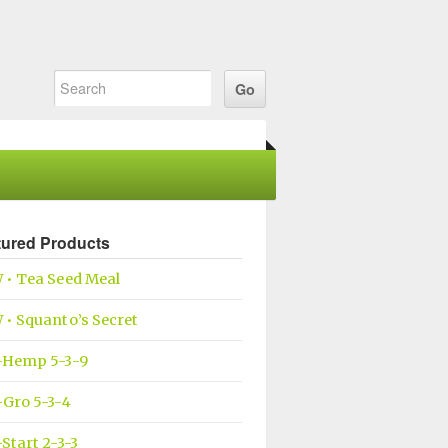
tured Products
 • Tea Seed Meal
• Squanto’s Secret
-Hemp 5-3-9
Gro 5-3-4
Start 2-3-3