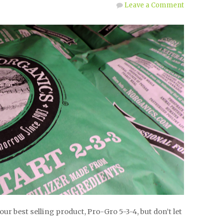
Leave a Comment
our best selling product, Pro-Gro 5-3-4, but don’t let