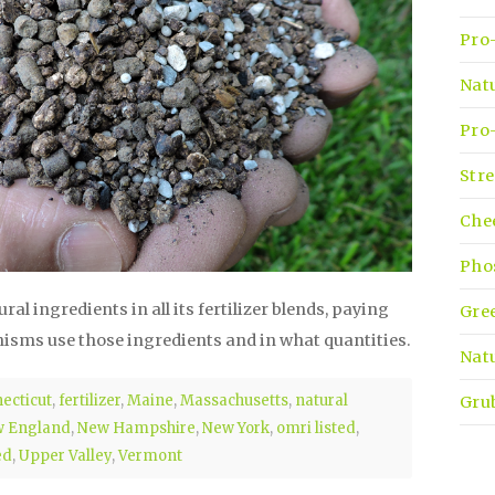
Pro-
Nat
Pro-
Stre
Che
Pho
l ingredients in all its fertilizer blends, paying
Gre
nisms use those ingredients and in what quantities.
Natu
ecticut
,
fertilizer
,
Maine
,
Massachusetts
,
natural
Gru
 England
,
New Hampshire
,
New York
,
omri listed
,
ed
,
Upper Valley
,
Vermont