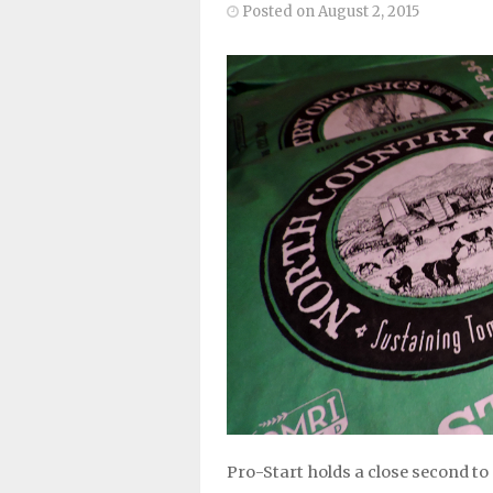
Posted on August 2, 2015
Pro-Start holds a close second to 