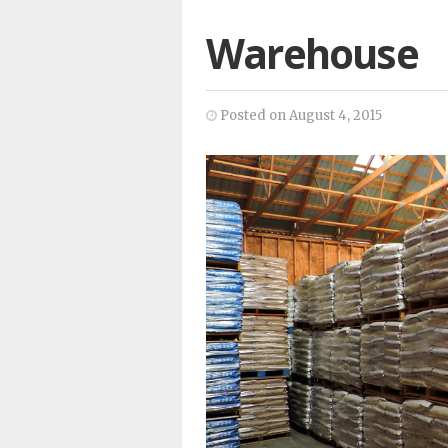
Warehouse
Posted on August 4, 2015