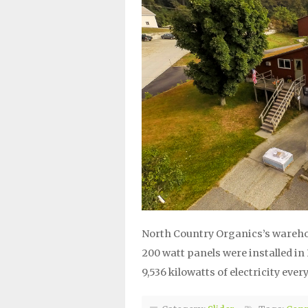
North Country Organics’s wareho
200 watt panels were installed i
9,536 kilowatts of electricity every