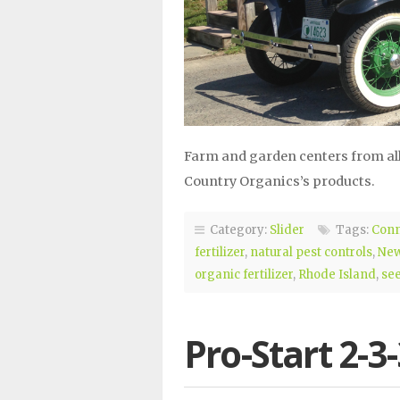
Farm and garden centers from all
Country Organics’s products.
Category:
Slider
Tags:
Conn
fertilizer
,
natural pest controls
,
New
organic fertilizer
,
Rhode Island
,
se
Pro-Start 2-3-