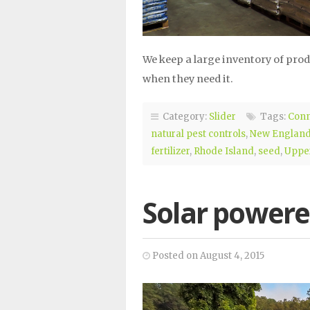
We keep a large inventory of pro
when they need it.
Category:
Slider
Tags:
Conn
natural pest controls
,
New Englan
fertilizer
,
Rhode Island
,
seed
,
Upper
Solar power
Posted on August 4, 2015