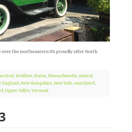
 over the northeastern US proudly offer North
ecticut
,
fertilizer
,
Maine
,
Massachusetts
,
natural
 England
,
New Hampshire
,
New York
,
omri listed
,
ed
,
Upper Valley
,
Vermont
3